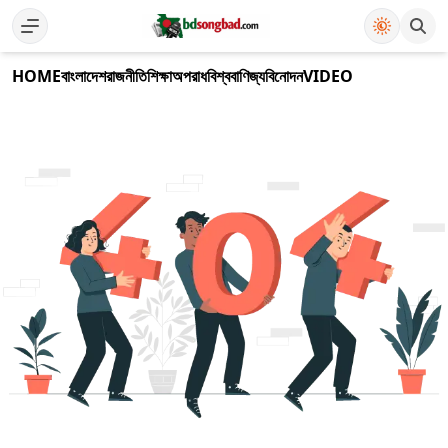
HOME
বাংলাদেশ
রাজনীতি
শিক্ষা
অপরাধ
বিশ্ব
বাণিজ্য
বিনোদন
VIDEO