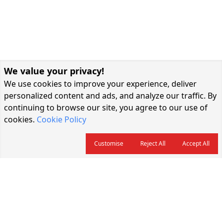
We value your privacy!
We use cookies to improve your experience, deliver
personalized content and ads, and analyze our traffic. By
continuing to browse our site, you agree to our use of
cookies.
Cookie Policy
Customise
Reject All
Accept All