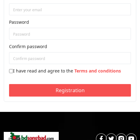
Password
Confirm password
I have read and agree to the
Terms and conditions
Registration