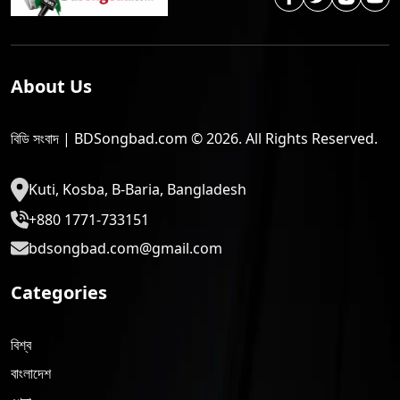
About Us
বিডি সংবাদ | BDSongbad.com © 2026. All Rights Reserved.
Kuti, Kosba, B-Baria, Bangladesh
+880 1771-733151
bdsongbad.com@gmail.com
Categories
বিশ্ব
বাংলাদেশ