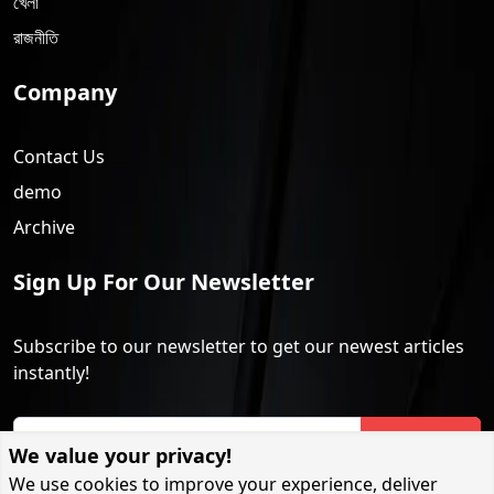
খেলা
রাজনীতি
Company
Contact Us
demo
Archive
Sign Up For Our Newsletter
Subscribe to our newsletter to get our newest articles
instantly!
Subscribe
We value your privacy!
We use cookies to improve your experience, deliver