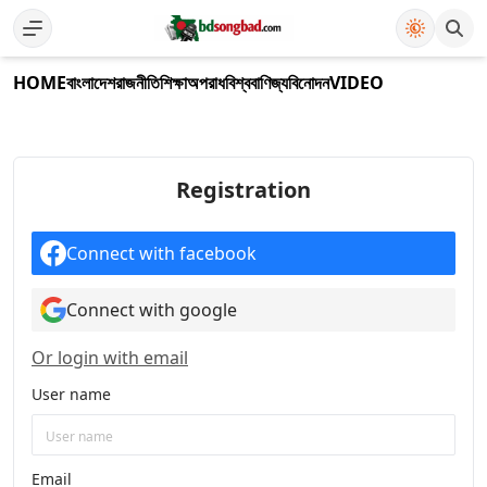
HOME
বাংলাদেশ
রাজনীতি
শিক্ষা
অপরাধ
বিশ্ব
বাণিজ্য
বিনোদন
VIDEO
Registration
Connect with facebook
Connect with google
Or login with email
User name
Email